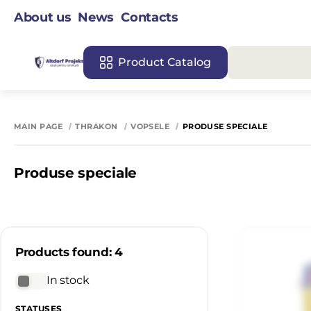
About us
News
Contacts
Product Catalog
MAIN PAGE
THRAKON
VOPSELE
PRODUSE SPECIALE
Produse speciale
Products found: 4
In stock
STATUSES