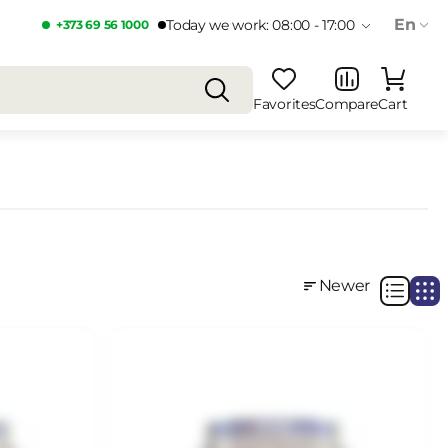
En
Today we work: 08:00 - 17:00
+373 69 56 1000
Favorites
Compare
Cart
Newer