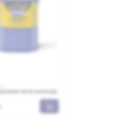
005
MYPAINT RP-10 WHITE 5KG
L