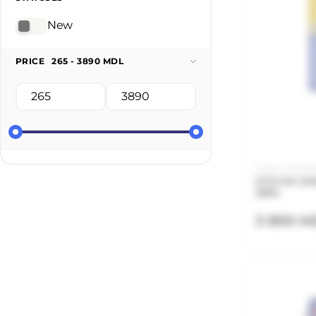
New
PRICE
265 - 3890 MDL
Code: 21.21.135
STATUS CAR
25KG
3 890 M