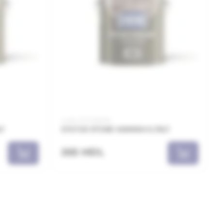
Code: 21.21.126008
LT
STATUS STONE VARNISH 0,75LT
265 MDL