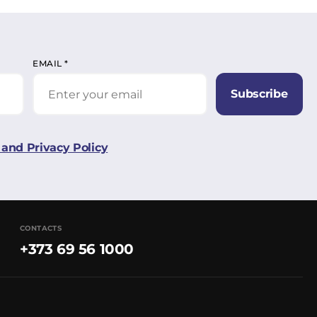
EMAIL
*
Subscribe
and Privacy Policy
CONTACTS
+373 69 56 1000