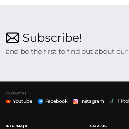
Subscribe!
and be the first to find out about ou
CONTACT US
Youtube
Facebook
Instagram
Tikto
INFORMAȚII
CATALOG