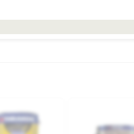
All search results for [0 products]