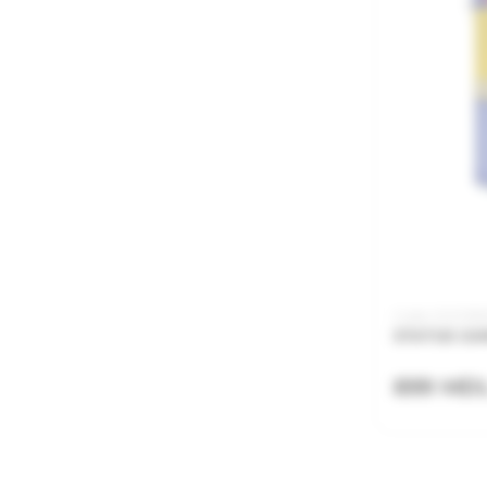
Code: 21.21.135
STATUS CAR
899 MD