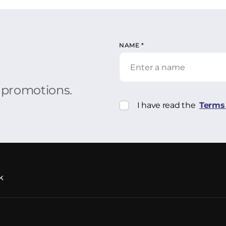
NAME
*
r promotions.
I have read the
Terms 
k