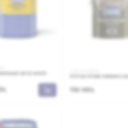
025
Code: 21.21.126003
MYPAINT RP-10 WHITE
STATUS STONE VARNISH 2.5
DL
725 MDL