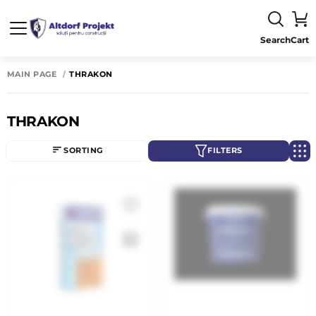
Search
Cart
MAIN PAGE
THRAKON
THRAKON
SORTING
FILTERS