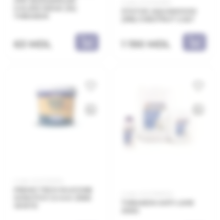
XPS 1000x600x30
Code: 21.21.603183
λ=0,033 W/mK (14)
STATUS AQUAWOOD
THRAKON
(318) CHESTNUT 2.5LT
1 190 MDL
63 MDL
Code: 21.21.103325
PRIMO TECH SILICONE
Code: 21.21.390020
SCRATCH 1.5 mm 25KG
THRAKON ANTI-LIME
WHITE
20KG