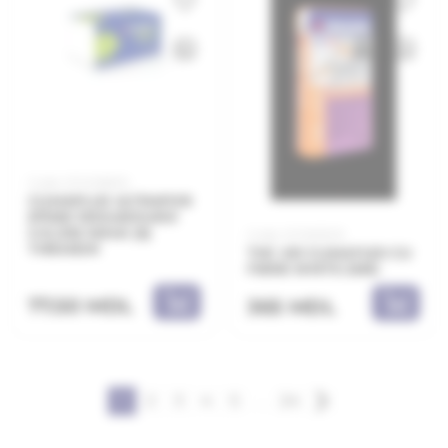
Code: 21.11.208010
CLIMAPLUS ULTRAPOR
EPS80 1000x500x100
λ=0,036 W/mK (6)
Code: 21.11.831225
THRAKON
THC 410 CLIMAFLEX CU
FIBRE WHITE 25KG
77.50 MDL
365 MDL
1
2
3
4
5
...
24