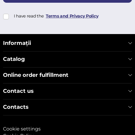
I have read the
Terms and Privacy Policy
Informații
Catalog
Online order fulfillment
Contact us
Contacts
Cookie settings