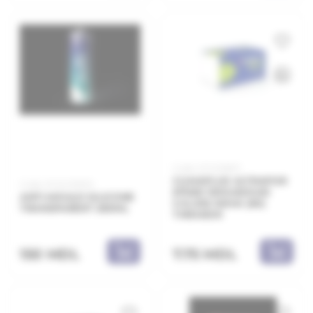
Code: 21.11.208011
CLIMAPLUS ULTRAPOR
Code: 20.10.010010
EPS80 1000x500x10
ANTI-MOULD SILICONE
λ=0,036 W/mK (60)
TRANSPARENT 280ML
THRAKON
150 MDL
7.75 MDL