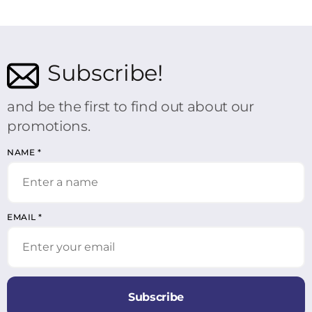
Subscribe!
and be the first to find out about our
promotions.
NAME
*
EMAIL
*
Subscribe