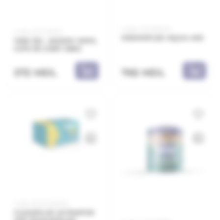
Code: 21.21.661403
Code: 21.11.421233
DESMOFLEX AQUA 4KG
VKW 122 - ADEZIV VINYL
C2TE 3D GREY 25KG
372 MDL
765 MDL
Code: 20.10.520030
CLIMAPLUS ULTRAPOR