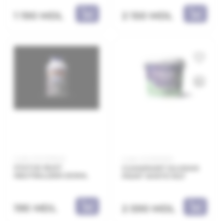
1 190 MDL
2 150 MDL
Code: 21.21.329402
Code: 21.21.800210
STATUS RUST
CLIMAPAINT SILOXAN
NEUTRALIZER 200ML
PAINT WHITE 10LT
190 MDL
2 590 MDL