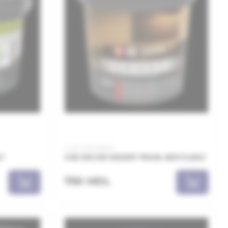
Code: JDD018001
LT
JUB DECOR DESERT PEARL 8001 0,65LT
790 MDL