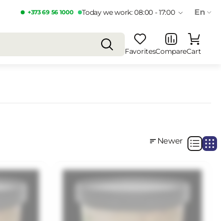
En
Today we work: 08:00 - 17:00
+373 69 56 1000
Favorites
Compare
Cart
Newer