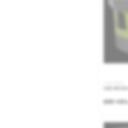
Code: JSA05
JUB DECOR 
889 MD