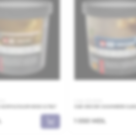
002
Code: JDC0101B
ACRYLCOLOR 5002 0,75LT
JUB DECOR CASHMERE 0,65
L
1 050 MDL