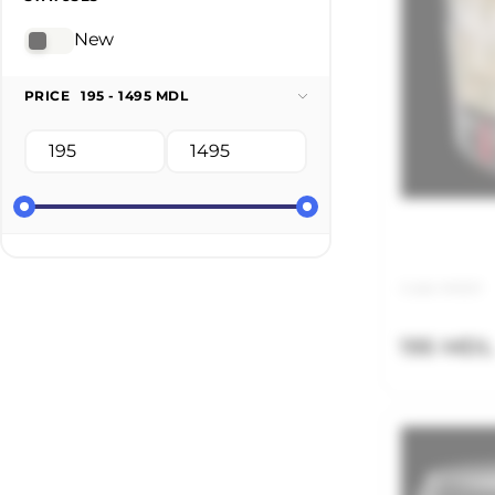
New
PRICE
195 - 1495 MDL
Code: MAS01
195 MDL