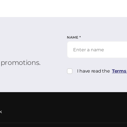
NAME
*
r promotions.
I have read the
Terms 
k