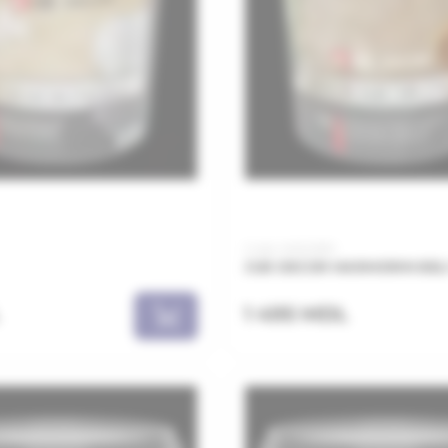
Code: MAN0810
JUB DECOR MARMORIN BELI 
1 495 MDL