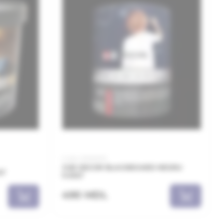
Code: 00060015
JUB DECOR BLACKBOARD NEGRU
LT
0.65LT
490 MDL