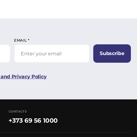
EMAIL
*
Subscribe
and Privacy Policy
CONTACTS
+373 69 56 1000