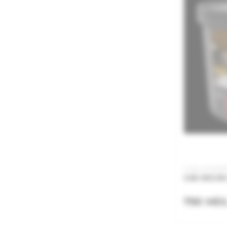
Code: ACN015
JUB DECOR 
790 MD