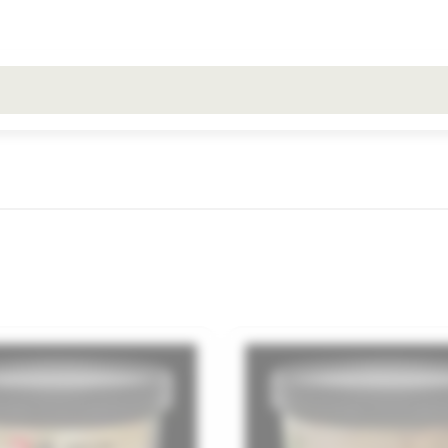
All search results for [0 products]