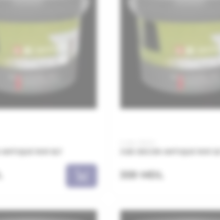
Code: JSA02
ANTIQUE 1001 5LT
JUB DECOR ANTIQUE 1001 2
L
359 MDL