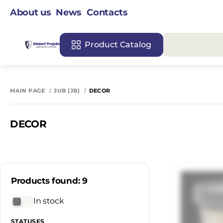
About us
News
Contacts
Product Catalog
MAIN PAGE
JUB (JB)
DECOR
DECOR
Products found: 9
In stock
STATUSES