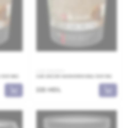
Code: MAN011001
1001 8KG
JUB DECOR MARMORIN BELI 1001 1KG
225 MDL