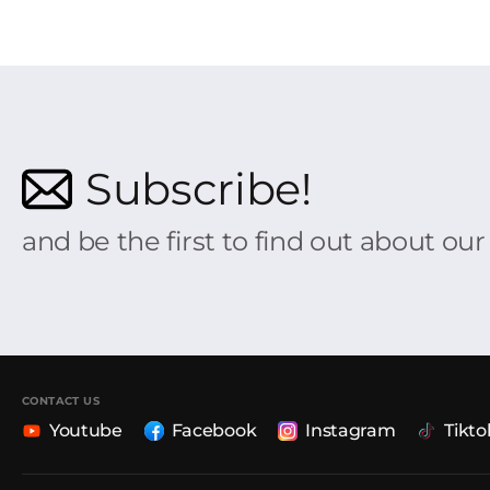
Subscribe!
and be the first to find out about ou
CONTACT US
Youtube
Facebook
Instagram
Tikto