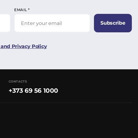
EMAIL
*
Subscribe
and Privacy Policy
CONTACTS
+373 69 56 1000