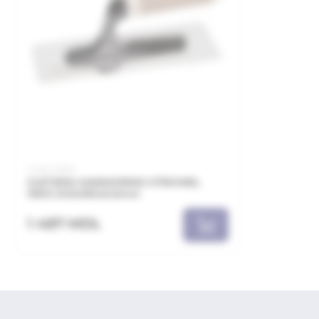
Code: 21094
GLETIERA MARMORINO XTROWEL
INOX 240x100x0.6mm
1 487 MDL