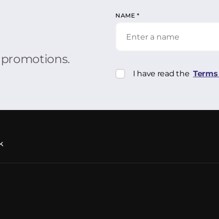
NAME
*
r promotions.
I have read the
Terms 
k