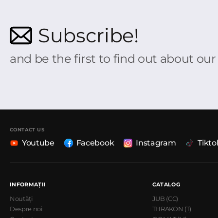
Subscribe!
and be the first to find out about ou
CONTACT US
Youtube
Facebook
Instagram
Tikto
INFORMAȚII
CATALOG
Noutăți
JUB (CC)
Despre noi
THRAKON (T)