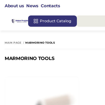
About us
News
Contacts
Product Catalog
MAIN PAGE
MARMORINO TOOLS
MARMORINO TOOLS