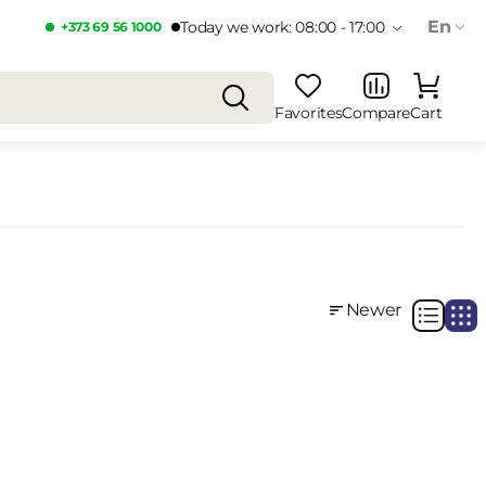
En
Today we work: 08:00 - 17:00
+373 69 56 1000
Favorites
Compare
Cart
Newer