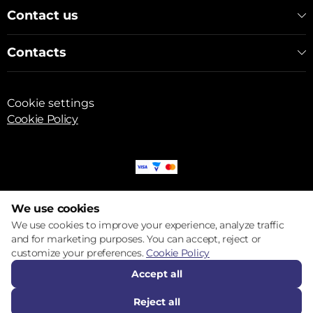
Contact us
Contacts
Cookie settings
Cookie Policy
© 2017 – 2026 ECOM
We use cookies
We use cookies to improve your experience, analyze traffic
and for marketing purposes. You can accept, reject or
customize your preferences.
Cookie Policy
Accept all
Reject all