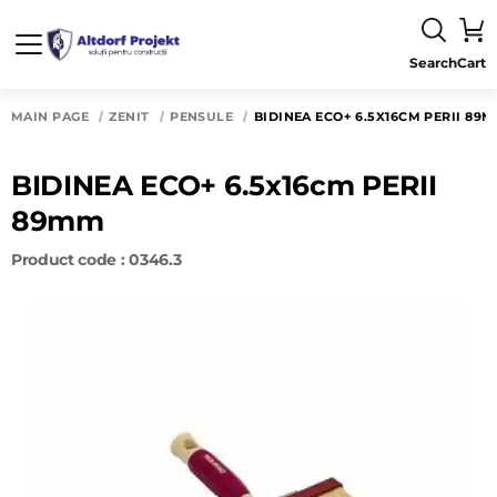
Search
Cart
MAIN PAGE
ZENIT
PENSULE
BIDINEA ECO+ 6.5X16CM PERII 89
BIDINEA ECO+ 6.5x16cm PERII
89mm
Product code : 0346.3