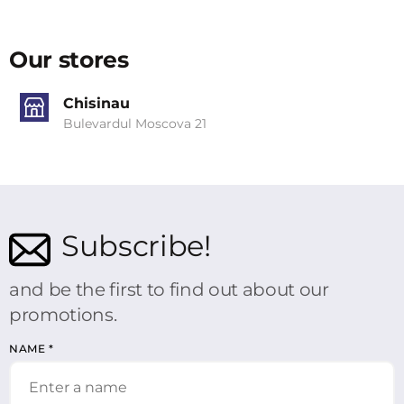
Our stores
Chisinau
Bulevardul Moscova 21
Subscribe!
and be the first to find out about our
promotions.
NAME
*