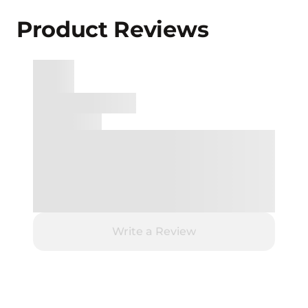
Product Reviews
Write a Review