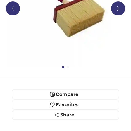
Compare
Favorites
Share