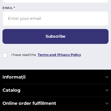
EMAIL
*
Subscribe
I have read the
Terms and Privacy Policy
Informații
Catalog
Online order fulfillment