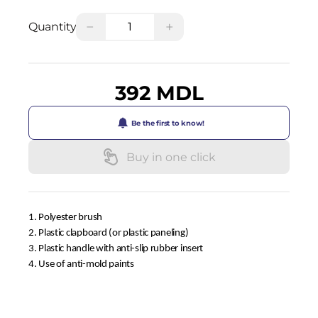
−
+
Quantity
392 MDL
Be the first to know!
Buy in one click
1. Polyester brush
2. Plastic clapboard (or plastic paneling)
3. Plastic handle with anti-slip rubber insert
4. Use of anti-mold paints