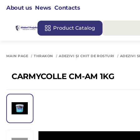
About us
News
Contacts
Product Catalog
MAIN PAGE
THRAKON
ADEZIVI ȘI CHIT DE ROSTURI
ADEZIVI S
CARMYCOLLE CM-AM 1KG