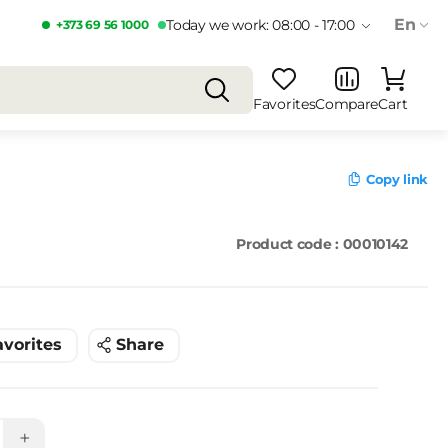
En
Today we work: 08:00 - 17:00
+373 69 56 1000
Favorites
Compare
Cart
Copy link
Product code : 00010142
avorites
Share
+