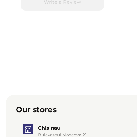
Write a Review
Our stores
Chisinau
Bulevardul Moscova 21