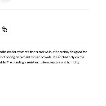
esive for synthetic floors and walls. It is specially designed for
c flooring on cement mosaic or walls. It is applied only on the
able. The bonding is resistant to temperature and humidity.