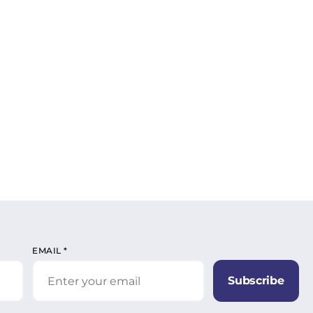
EMAIL
*
Subscribe