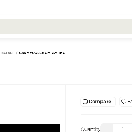
All search results for [0 products]
PECIALI
CARMYCOLLE CM-AM 1KG
Compare
F
−
Quantity