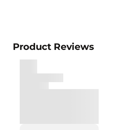
Product Reviews