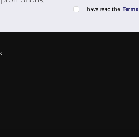
I have read the
Terms 
k