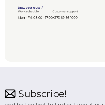
Draw your route
Work schedule
Customer support
Mon - Fri: 08:00 - 17:00
+373 69 56 1000
Subscribe!
and be the first to find out about ou