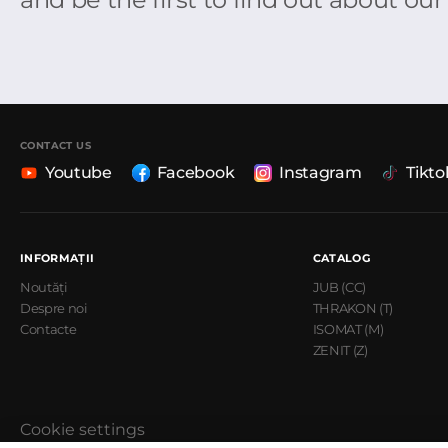
CONTACT US
Youtube
Facebook
Instagram
Tikto
INFORMAȚII
CATALOG
Noutăți
JUB (CC)
Despre noi
THRAKON (T)
Contacte
ISOMAT (M)
ZENIT (Z)
Cookie settings