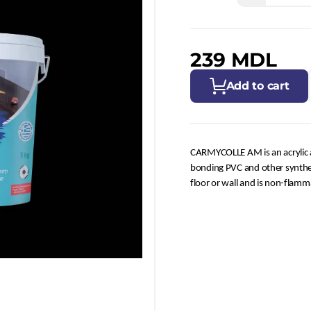
239 MDL
Add to cart
CARMYCOLLE AM is an acrylic adh
bonding PVC and other syntheti
floor or wall and is non-flamm