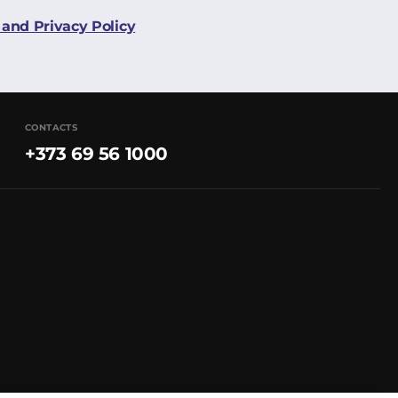
and Privacy Policy
CONTACTS
+373 69 56 1000