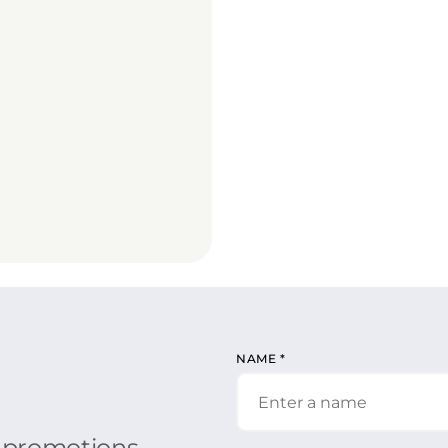
NAME
*
r promotions.