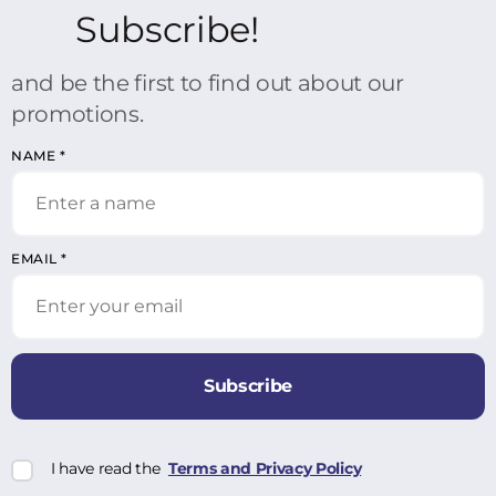
Subscribe!
and be the first to find out about our
promotions.
NAME
*
EMAIL
*
Subscribe
I have read the
Terms and Privacy Policy