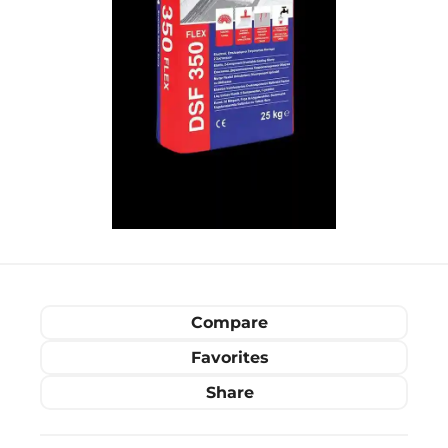
Compare
Favorites
Share