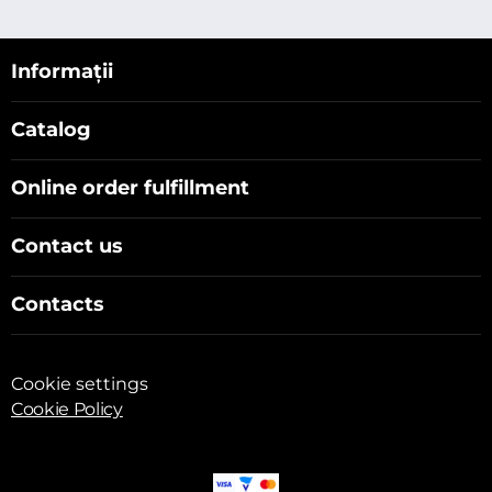
Informații
Catalog
Online order fulfillment
Contact us
Contacts
Cookie settings
Cookie Policy