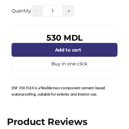
−
+
Quantity
530 MDL
Add to cart
Buy in one click
DSF 350 FLEX is a flexible two-component cement-based
waterproofing, suitable for exterior and interior use.
Product Reviews