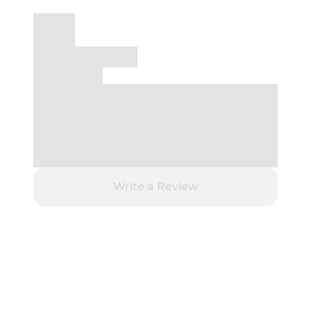
Write a Review