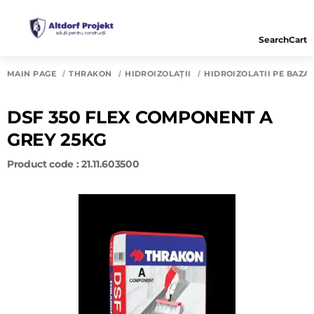
Search
Cart
MAIN PAGE
THRAKON
HIDROIZOLAȚII
HIDROIZOLATII PE BAZA
DSF 350 FLEX COMPONENT A
GREY 25KG
Product code : 21.11.603500