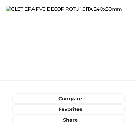
Compare
Favorites
Share