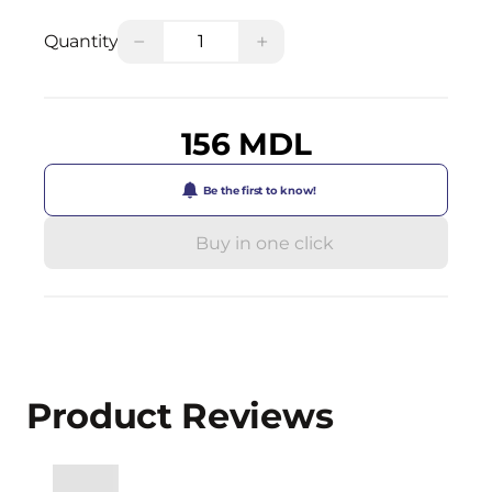
−
+
Quantity
156 MDL
Be the first to know!
Buy in one click
Product Reviews