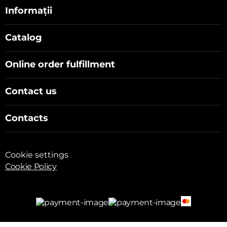
Informații
Catalog
Online order fulfillment
Contact us
Contacts
Cookie settings
Cookie Policy