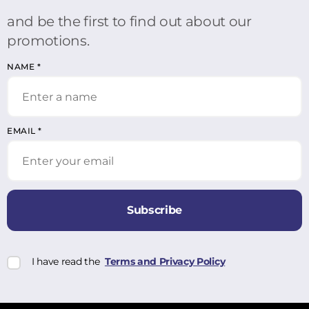
and be the first to find out about our
promotions.
NAME
*
EMAIL
*
Subscribe
I have read the
Terms and Privacy Policy