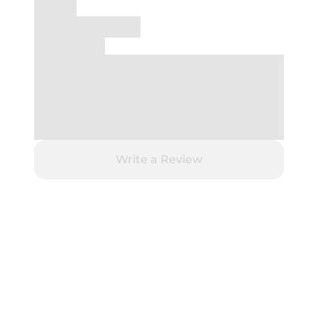
Write a Review