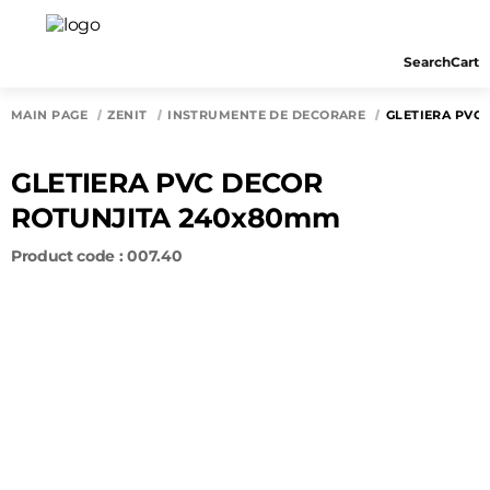
Search
Cart
MAIN PAGE
ZENIT
INSTRUMENTE DE DECORARE
GLETIERA PVC
GLETIERA PVC DECOR
ROTUNJITA 240x80mm
Product code : 007.40