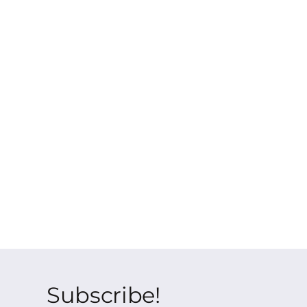
Subscribe!