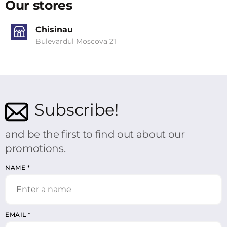
Our stores
Chisinau
Bulevardul Moscova 21
Subscribe!
and be the first to find out about our
promotions.
NAME
*
EMAIL
*