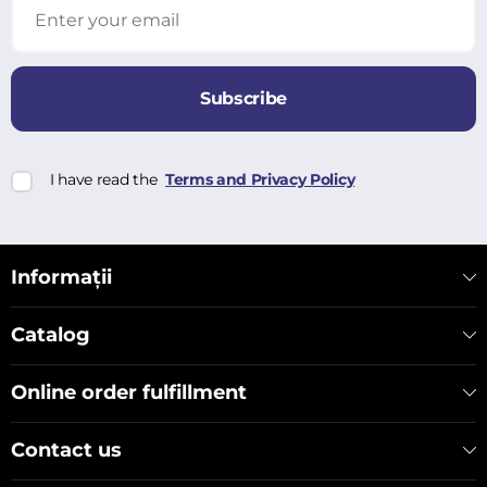
Subscribe
I have read the
Terms and Privacy Policy
Informații
Catalog
Online order fulfillment
Contact us