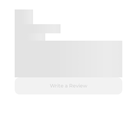
Write a Review