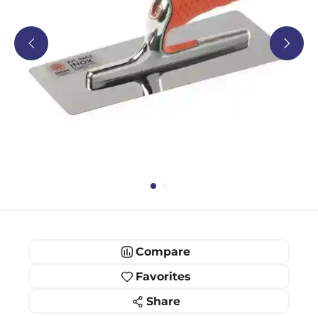
Compare
Favorites
Share