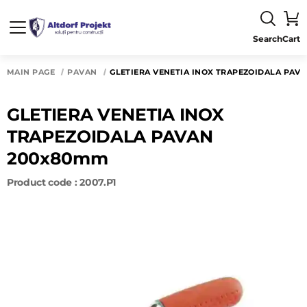
Search
Cart
MAIN PAGE
PAVAN
GLETIERA VENETIA INOX TRAPEZOIDALA PAV
GLETIERA VENETIA INOX
TRAPEZOIDALA PAVAN
200x80mm
Product code : 2007.P1