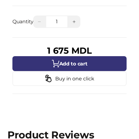
−
+
Quantity
1 675 MDL
Add to cart
Buy in one click
Product Reviews