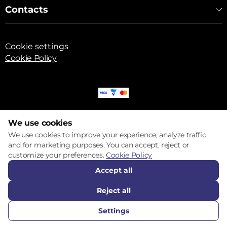
Contacts
Cookie settings
Cookie Policy
© 2017 – 2026 ECOM
We use cookies
We use cookies to improve your experience, analyze traffic
and for marketing purposes. You can accept, reject or
customize your preferences.
Cookie Policy
Accept all
Reject all
Settings
CALL US
FAVORITES
CATALOG
COMPARE