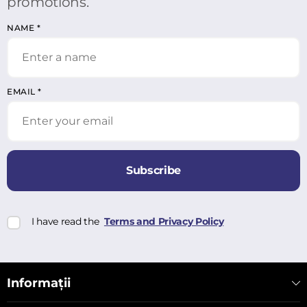
promotions.
NAME
*
EMAIL
*
Subscribe
I have read the
Terms and Privacy Policy
Informații