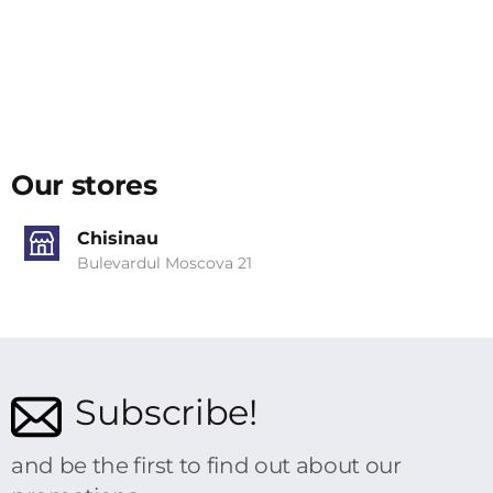
Our stores
Chisinau
Bulevardul Moscova 21
Subscribe!
and be the first to find out about our