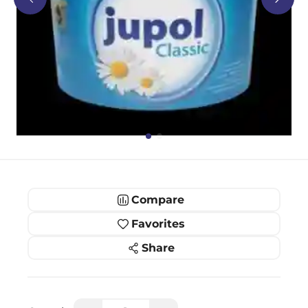
Compare
Favorites
Share