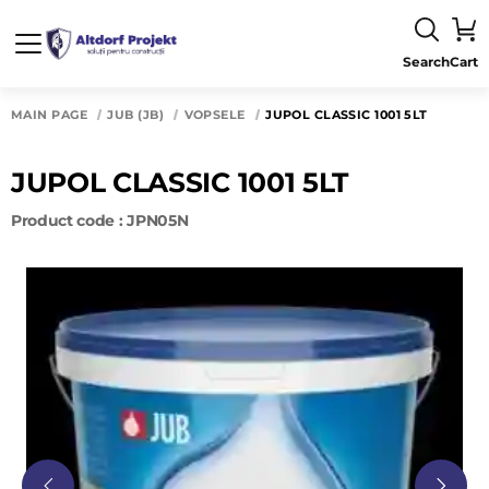
Search
Cart
MAIN PAGE
JUB (JB)
VOPSELE
JUPOL CLASSIC 1001 5LT
JUPOL CLASSIC 1001 5LT
Product code : JPN05N