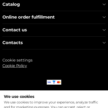
Catalog
Online order fulfillment
Contact us
Contacts
Cookie settings
Cookie Policy
© 2017 – 2026 ECOM
We use cookies
We use cookies to improve your experience, analyze traffic
and for marketing purposes. You can accept, reject or