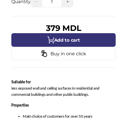
−
+
Quantity
379 MDL
Add to cart
Buy in one click
Suitable for
less exposed wall and ceiling surfaces in residential and
commercial buildings and other public buildings.
Properties
Main choice of customers for over 50 years