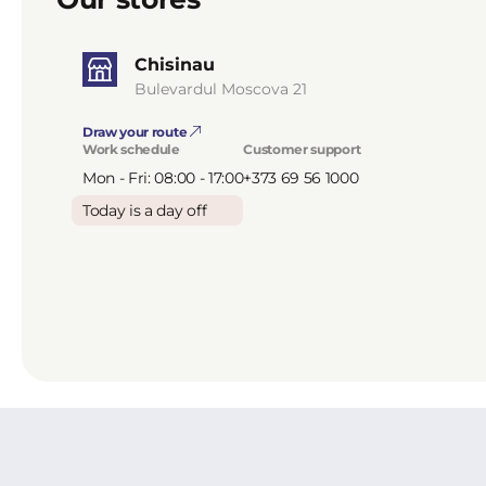
Chisinau
Bulevardul Moscova 21
Draw your route
Work schedule
Customer support
Mon - Fri: 08:00 - 17:00
+373 69 56 1000
Today is a day off