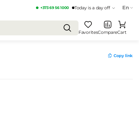
En
Today is a day off
+373 69 56 1000
Favorites
Compare
Cart
Copy link