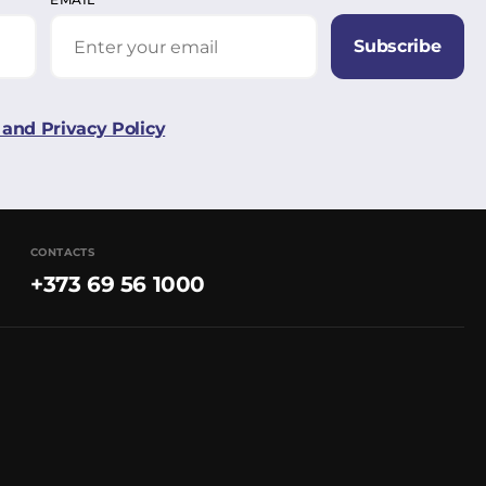
Subscribe
and Privacy Policy
CONTACTS
+373 69 56 1000