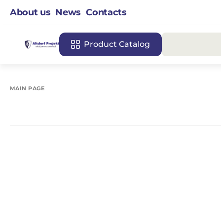
About us
News
Contacts
Product Catalog
MAIN PAGE