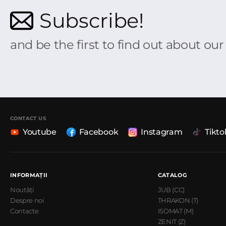
Subscribe!
and be the first to find out about ou
CONTACT US
Youtube
Facebook
Instagram
Tikto
INFORMAȚII
CATALOG
Noutăți
JUB (CC)
Despre noi
THRAKON (T)
Contacte
ISOMAT (M)
ZENIT (Z)