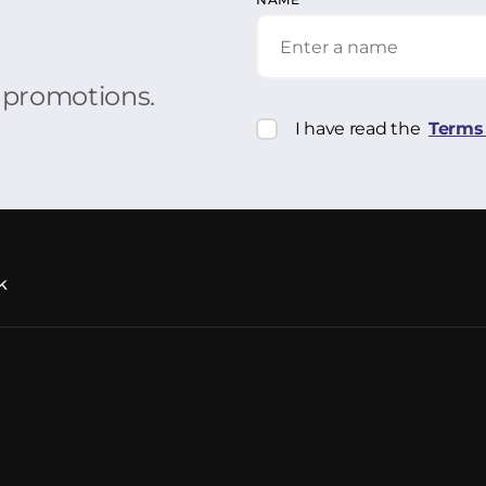
r promotions.
I have read the
Terms 
k