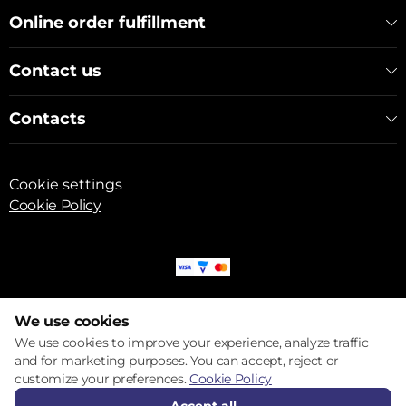
Online order fulfillment
Contact us
Contacts
Cookie settings
Cookie Policy
© 2017 – 2026 ECOM
We use cookies
We use cookies to improve your experience, analyze traffic
and for marketing purposes. You can accept, reject or
customize your preferences.
Cookie Policy