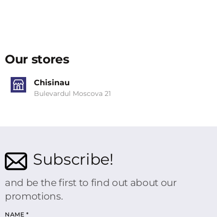
Our stores
Chisinau
Bulevardul Moscova 21
Subscribe!
and be the first to find out about our
promotions.
NAME
*