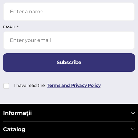
EMAIL
*
Subscribe
I have read the
Terms and Privacy Policy
Informații
Catalog