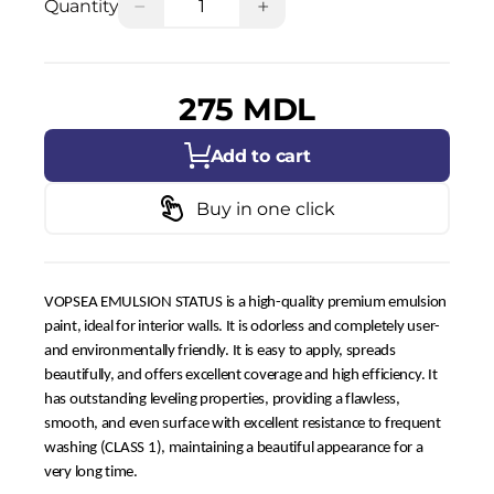
−
+
Quantity
275 MDL
Add to cart
Buy in one click
VOPSEA EMULSION STATUS is a high-quality premium emulsion
paint, ideal for interior walls. It is odorless and completely user-
and environmentally friendly. It is easy to apply, spreads
beautifully, and offers excellent coverage and high efficiency. It
has outstanding leveling properties, providing a flawless,
smooth, and even surface with excellent resistance to frequent
washing (CLASS 1), maintaining a beautiful appearance for a
very long time.