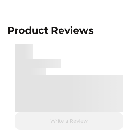
Product Reviews
Write a Review