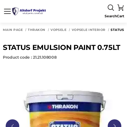
Search
Cart
MAIN PAGE
THRAKON
VOPSELE
VOPSELE INTERIOR
STATUS 
STATUS EMULSION PAINT 0.75LT
Product code : 21.21.108008