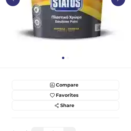
Compare
Favorites
Share