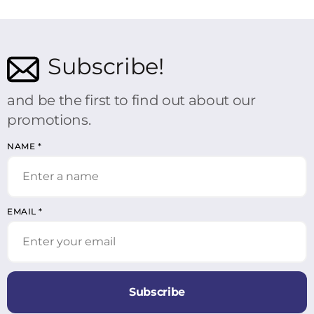
Subscribe!
and be the first to find out about our
promotions.
NAME
*
EMAIL
*
Subscribe