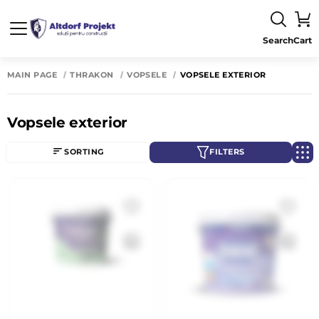
Search
Cart
MAIN PAGE
THRAKON
VOPSELE
VOPSELE EXTERIOR
Vopsele exterior
SORTING
FILTERS