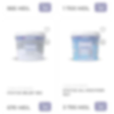
865 MDL
1 700 MDL
Code: 21.21.155010
Code: 21.21.154005
STATUS ALL WEATHER
STATUS RELIEF 5KG
10LT
3 795 MDL
670 MDL