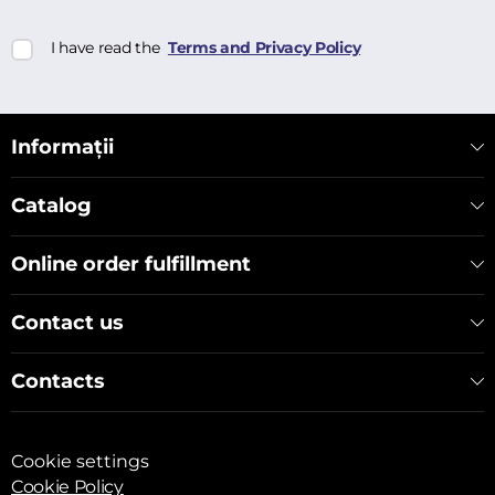
I have read the
Terms and Privacy Policy
Informații
Catalog
Online order fulfillment
Contact us
Contacts
Cookie settings
Cookie Policy