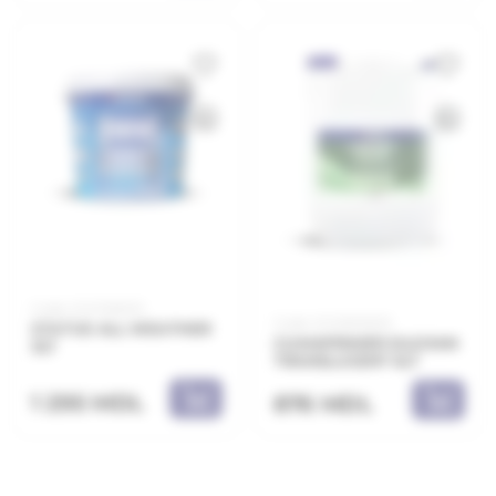
Code: 21.21.155003
Code: 21.21.800205
STATUS ALL WEATHER
CLIMAPRIMER SILOXAN
3LT
TRANSLUCENT 5LT
1 295 MDL
876 MDL