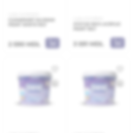
Code: 21.21.800210
Code: 21.21.138010
CLIMAPAINT SILOXAN
STATUS 100% ACRYLIC
PAINT WHITE 10LT
PAINT 10LT
3 591 MDL
2 590 MDL