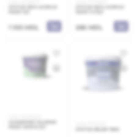
Code: 21.21.138003
Code: 21.21.138008
STATUS 100% ACRYLIC
STATUS 100% ACRYLIC
PAINT 3LT
PAINT 0.75LT
1 105 MDL
285 MDL
Code: 21.21.800203
CLIMAPAINT SILOXAN
Code: 21.21.154015
PAINT WHITE 3LT
STATUS RELIEF 15KG