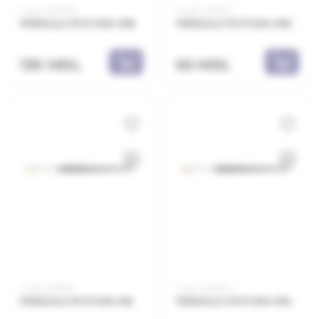
Code: 2218E16
Code: 2218E10
PENSULA PICTURA N16
PENSULA PICTURA N10
130 MDL
65 MDL
Code: 2218E8
Code: 2218E14
PENSULA PICTURA N8
PENSULA PICTURA N14