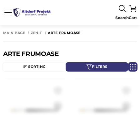
Search
Cart
MAIN PAGE
ZENIT
ARTE FRUMOASE
ARTE FRUMOASE
SORTING
FILTERS