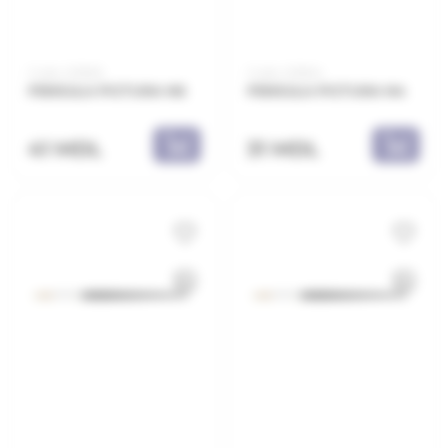
Code: 2218E6
Code: 2218E4
PENSULA PICTURA N6
PENSULA PICTURA N4
41 MDL
31 MDL