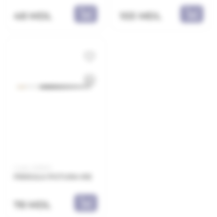
48 MDL
103 MDL
Code: 2218E12
PENSULA PICTURA N12
78 MDL