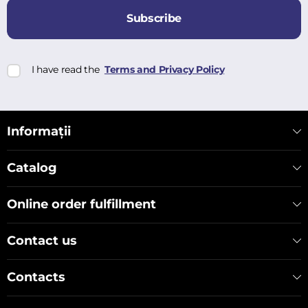
Subscribe
I have read the
Terms and Privacy Policy
Informații
Catalog
Online order fulfillment
Contact us
Contacts