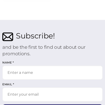
Subscribe!
and be the first to find out about our
promotions.
NAME
*
EMAIL
*