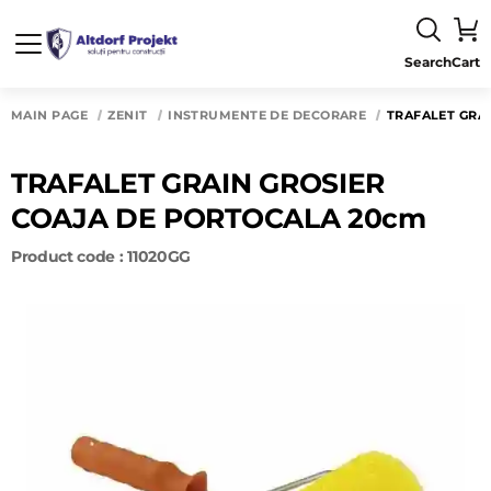
Search
Cart
MAIN PAGE
ZENIT
INSTRUMENTE DE DECORARE
TRAFALET GRA
TRAFALET GRAIN GROSIER
COAJA DE PORTOCALA 20cm
Product code : 11020GG