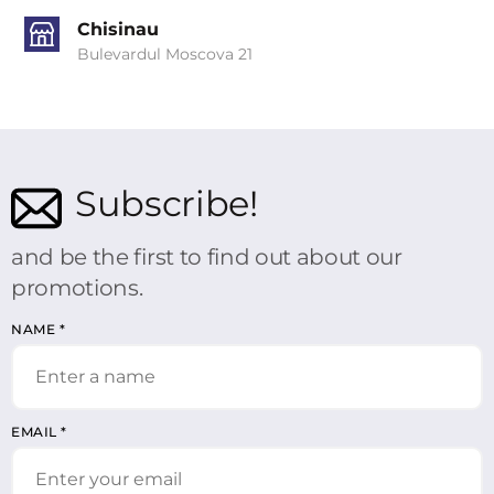
Chisinau
Bulevardul Moscova 21
Subscribe!
and be the first to find out about our
promotions.
NAME
*
EMAIL
*