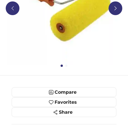
Compare
Favorites
Share