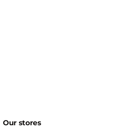
Our stores