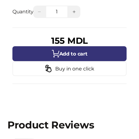
−
+
Quantity
155 MDL
Add to cart
Buy in one click
Product Reviews