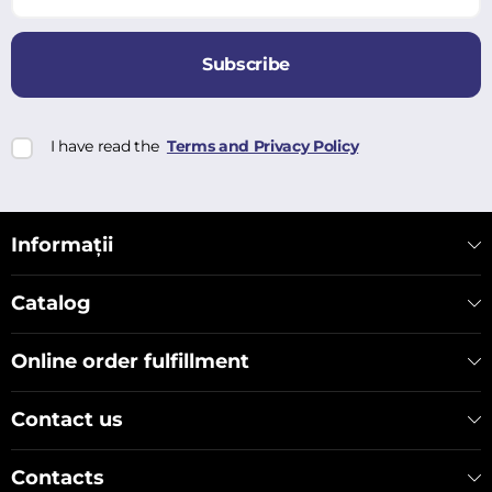
Subscribe
I have read the
Terms and Privacy Policy
Informații
Catalog
Online order fulfillment
Contact us
Contacts